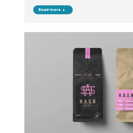
Read more