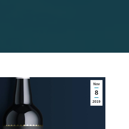
Nov
8
2019