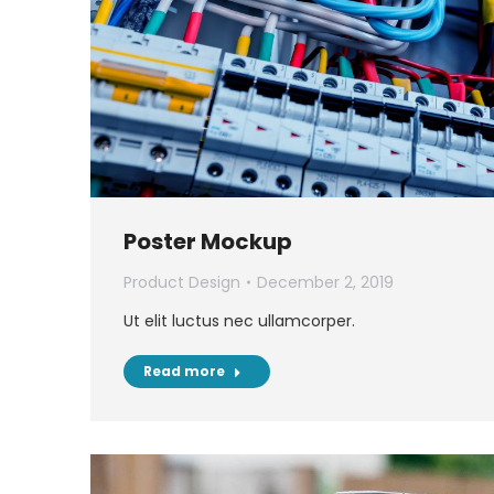
Poster Mockup
Product Design
December 2, 2019
Ut elit luctus nec ullamcorper.
Read more