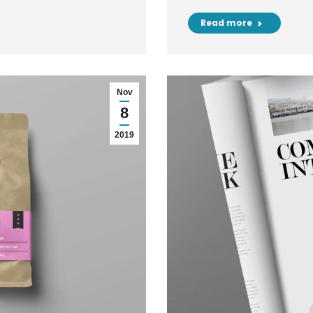
Read more
Nov
8
2019