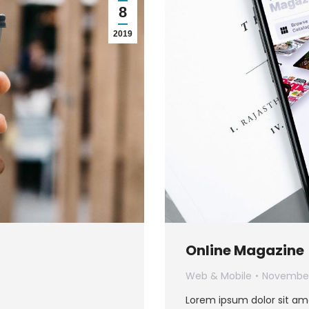
8
2019
Online Magazine
Web & Mobile
November
Lorem ipsum dolor sit am