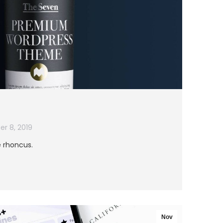
r 8, 2019
e rhoncus.
Nov