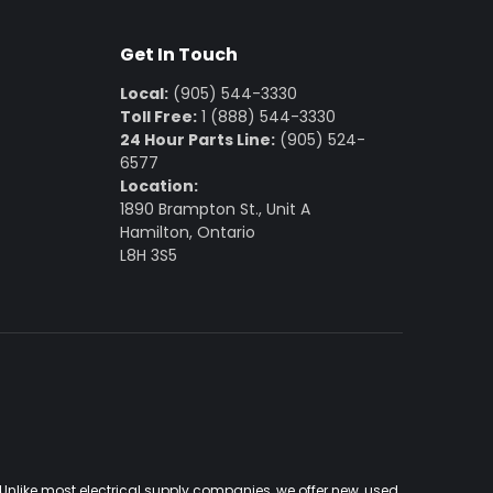
Get In Touch
Local:
(905) 544-3330
Toll Free:
1 (888) 544-3330
24 Hour Parts Line:
(905) 524-
6577
Location:
1890 Brampton St., Unit A
Hamilton, Ontario
L8H 3S5
Unlike most electrical supply companies, we offer new, used,