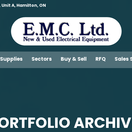
 Unit A, Hamilton, ON
 Supplies
Sectors
Buy & Sell
RFQ
Sales 
ORTFOLIO ARCHIV
You are here: