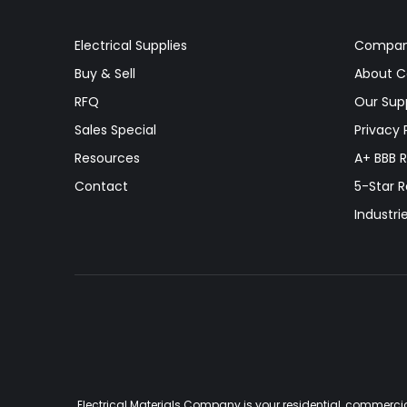
Electrical Supplies
Compa
Buy & Sell
About 
RFQ
Our Supp
Sales Special
Privacy 
Resources
A+ BBB R
Contact
5-Star 
Industri
Electrical Materials Company is your residential, commercia