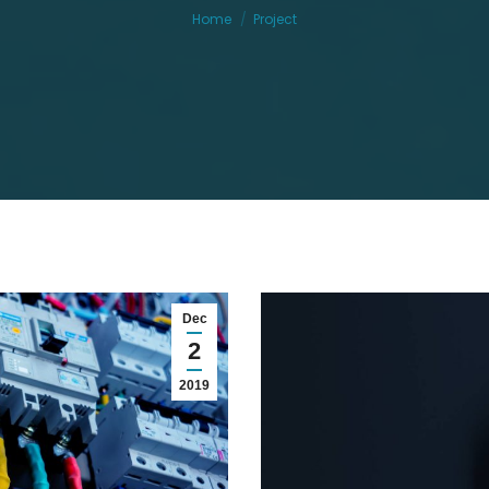
Home
Project
Dec
2
2019