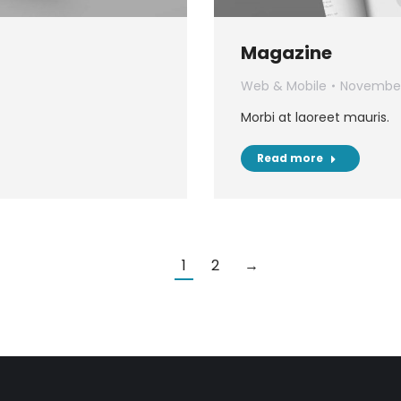
Magazine
Web & Mobile
November
Morbi at laoreet mauris.
Read more
1
2
→