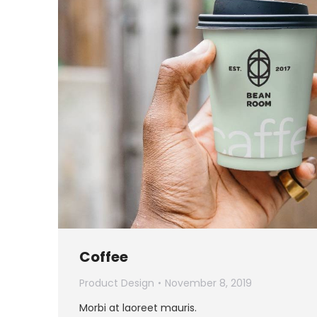
Coffee
Product Design
November 8, 2019
Morbi at laoreet mauris.