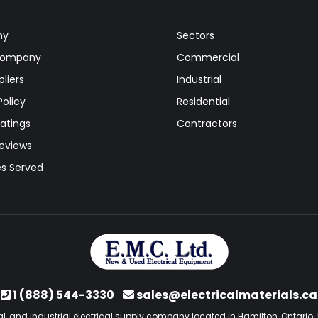
ny
Sectors
Company
Commercial
liers
Industrial
Policy
Residential
atings
Contractors
Reviews
es Served
1 (888) 544-3330
sales@electricalmaterials.ca
l, and industrial electrical supply company located in Hamilton, Ontario. 