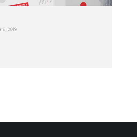
 8, 2019