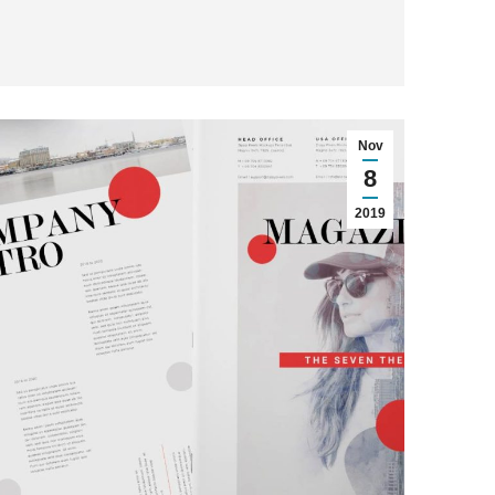
Nov
8
2019