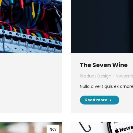
The Seven Wine
Product Design
Novembe
Nulla a velit quis ex ornar
Read more
Nov