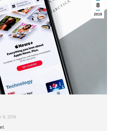
8
2019
 8, 2019
et.