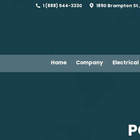
1 (888) 544-3330
1890 Brampton St.,
Home
Company
Electrical
P