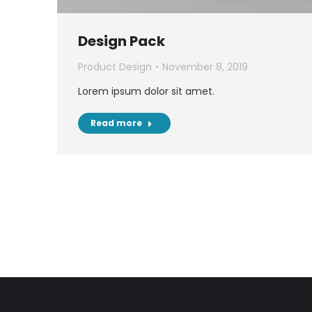
Design Pack
Product Design
November 8, 2019
Lorem ipsum dolor sit amet.
Read more