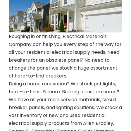
Roughing in or finishing, Electrical Materials
Company can help you every step of the way for
all your residential electrical supply needs. Need
breakers for an obsolete panel? No need to
change the panel, we stock a huge assortment
of hard-to-find breakers.
Doing a home renovation? We stock pot lights,
hard-to-finds, & more. Building a custom home?
We have all your main service materials, circuit
breaker panels, and lighting solutions. We stock a
vast inventory of new and used residential
electrical supply products from Allen Bradley,