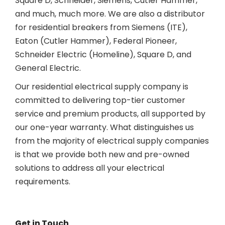
Square D, Schneider, Siemens, Cutler Hammer,
and much, much more. We are also a distributor
for residential breakers from Siemens (ITE),
Eaton (Cutler Hammer), Federal Pioneer,
Schneider Electric (Homeline), Square D, and
General Electric.
Our residential electrical supply company is
committed to delivering top-tier customer
service and premium products, all supported by
our one-year warranty. What distinguishes us
from the majority of electrical supply companies
is that we provide both new and pre-owned
solutions to address all your electrical
requirements.
Get in Touch