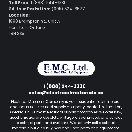
Toll Free:
1 (888) 544-3330
24 Hour Parts Line:
(905) 524-6577
Location:
1890 Brampton St., Unit A
Hamilton, Ontario
L8H 3S5
1 (888) 544-3330
sales@electricalmaterials.ca
Electrical Materials Company is your residential, commercial,
and industrial electrical supply company located in Hamilton,
Ontario. Unlike most electrical supply companies, we offer new,
used, unique, rare, obsolete, vintage, discontinued, and surplus
electrical parts and systems. We not only sell electrical
materials but also buy new and used parts and equipment.