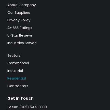
About Company
Our Suppliers
Privacy Policy
A+ BBB Ratings
5-Star Reviews
Industries Served
Sectors
Commercial
Industrial
Residential
Contractors
Get In Touch
Local:
(905) 544-3330