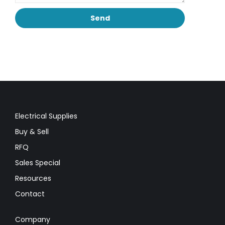
Electrical Supplies
Buy & Sell
RFQ
Sales Special
Resources
Contact
Company