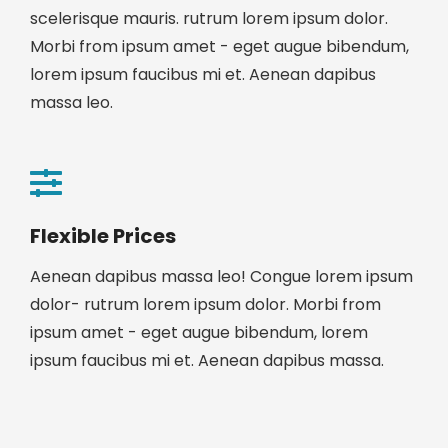
scelerisque mauris. rutrum lorem ipsum dolor.
Morbi from ipsum amet - eget augue bibendum,
lorem ipsum faucibus mi et. Aenean dapibus
massa leo.
Flexible Prices
Aenean dapibus massa leo! Congue lorem ipsum
dolor- rutrum lorem ipsum dolor. Morbi from
ipsum amet - eget augue bibendum, lorem
ipsum faucibus mi et. Aenean dapibus massa.