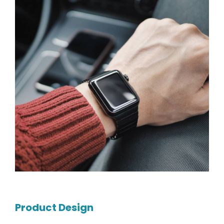
Product Design