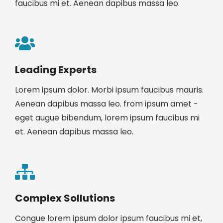
faucibus mi et. Aenean dapibus massa leo.
Leading Experts
Lorem ipsum dolor. Morbi ipsum faucibus mauris.
Aenean dapibus massa leo. from ipsum amet -
eget augue bibendum, lorem ipsum faucibus mi
et. Aenean dapibus massa leo.
Complex Sollutions
Congue lorem ipsum dolor ipsum faucibus mi et,