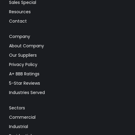
Sales Special
Resources
Contact
Company
About Company
Our Suppliers
Privacy Policy
A+ BBB Ratings
5-Star Reviews
Industries Served
Sectors
Commercial
Industrial