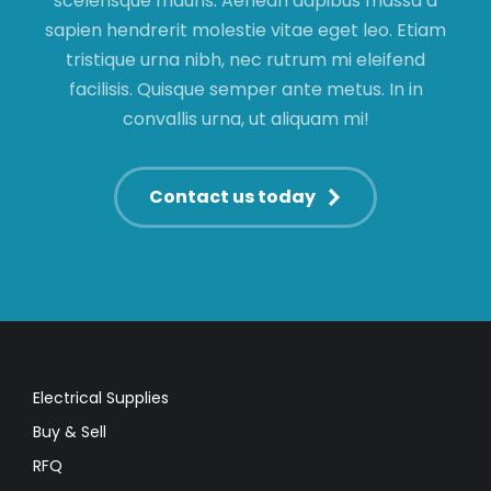
scelerisque mauris. Aenean dapibus massa a
sapien hendrerit molestie vitae eget leo. Etiam
tristique urna nibh, nec rutrum mi eleifend
facilisis. Quisque semper ante metus. In in
convallis urna, ut aliquam mi!
Contact us today
Electrical Supplies
Buy & Sell
RFQ