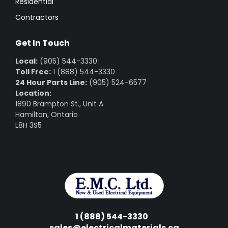
Residential
Contractors
Get In Touch
Local:
(905) 544-3330
Toll Free:
1 (888) 544-3330
24 Hour Parts Line:
(905) 524-6577
Location:
1890 Brampton St., Unit A
Hamilton, Ontario
L8H 3S5
1 (888) 544-3330
sales@electricalmaterials.ca