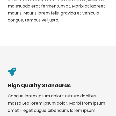
malesuada erat fermentum at. Morbi at laoreet
mauris. Mauris lorem felis, gravida et vehicula
congue, tempus vel justo.
High Quality Standards
Congue lorem ipsum dolor- rutrum dapibus
massa Leo lorem ipsum dolor. Morbi from ipsum
amet - eget augue bibendum, lorem ipsum