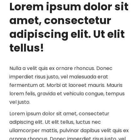
Lorem ipsum dolor sit
amet, consectetur
adipiscing elit. Ut elit
tellus!
Nulla a velit quis ex ornare rhoncus. Donec
imperdiet risus justo, vel malesuada erat
fermentum at. Morbi at laoreet mauris. Mauris
lorem felis, gravida et vehicula congue, tempus
vel justo.
Lorem ipsum dolor sit amet, consectetur
adipiscing elit. Ut elit tellus, luctus nec
ullamcorper mattis, pulvinar dapibus velit quis ex
ornare rhoncus. Donec imperdiet risus justo, vel