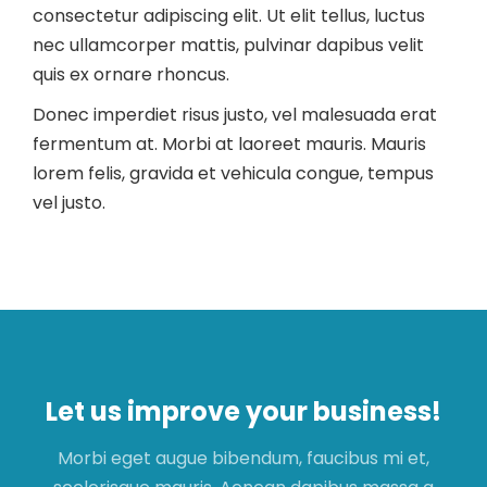
consectetur adipiscing elit. Ut elit tellus, luctus
nec ullamcorper mattis, pulvinar dapibus velit
quis ex ornare rhoncus.
Donec imperdiet risus justo, vel malesuada erat
fermentum at. Morbi at laoreet mauris. Mauris
lorem felis, gravida et vehicula congue, tempus
vel justo.
Let us improve your business!
Morbi eget augue bibendum, faucibus mi et,