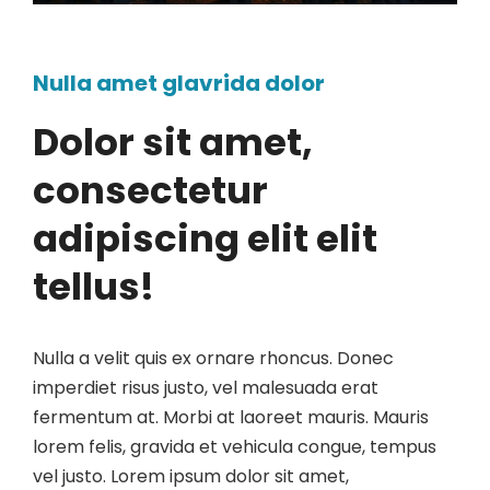
Nulla amet glavrida dolor
Dolor sit amet,
consectetur
adipiscing elit elit
tellus!
Nulla a velit quis ex ornare rhoncus. Donec
imperdiet risus justo, vel malesuada erat
fermentum at. Morbi at laoreet mauris. Mauris
lorem felis, gravida et vehicula congue, tempus
vel justo. Lorem ipsum dolor sit amet,