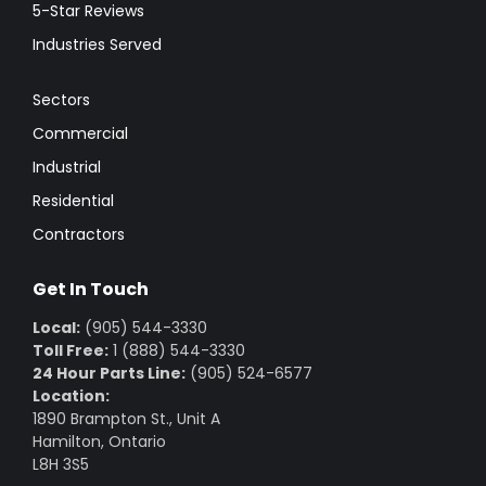
5-Star Reviews
Industries Served
Sectors
Commercial
Industrial
Residential
Contractors
Get In Touch
Local:
(905) 544-3330
Toll Free:
1 (888) 544-3330
24 Hour Parts Line:
(905) 524-6577
Location:
1890 Brampton St., Unit A
Hamilton, Ontario
L8H 3S5