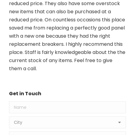
reduced price. They also have some overstock
new items that can also be purchased at a
reduced price. On countless occasions this place
saved me from replacing a perfectly good panel
with a new one because they had the right
replacement breakers. I highly recommend this
place. Staff is fairly knowledgeable about the the
current stock of any items. Feel free to give
them a call.
Get in Touch