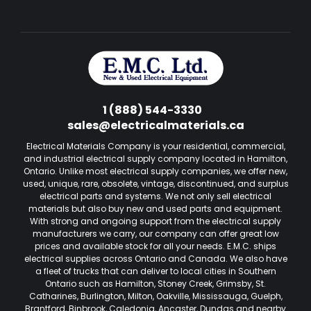
1 (888) 544-3330
sales@electricalmaterials.ca
Electrical Materials Company is your residential, commercial,
and industrial electrical supply company located in Hamilton,
Ontario. Unlike most electrical supply companies, we offer new,
used, unique, rare, obsolete, vintage, discontinued, and surplus
electrical parts and systems. We not only sell electrical
materials but also buy new and used parts and equipment.
With strong and ongoing support from the electrical supply
manufacturers we carry, our company can offer great low
prices and available stock for all your needs. E.M.C. ships
electrical supplies across Ontario and Canada. We also have
a fleet of trucks that can deliver to local cities in Southern
Ontario such as Hamilton, Stoney Creek, Grimsby, St.
Catharines, Burlington, Milton, Oakville, Mississauga, Guelph,
Brantford, Binbrook, Caledonia, Ancaster, Dundas and nearby