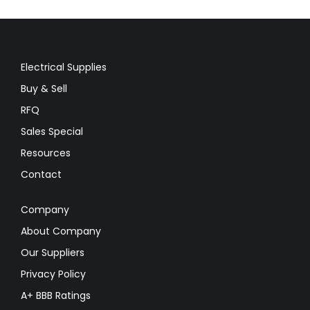
Electrical Supplies
Buy & Sell
RFQ
Sales Special
Resources
Contact
Company
About Company
Our Suppliers
Privacy Policy
A+ BBB Ratings