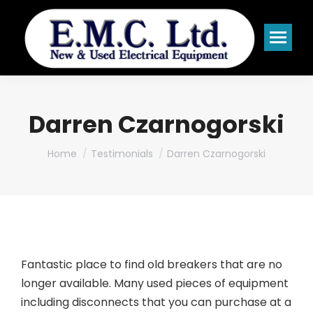
Darren Czarnogorski
You are here:
Home
Testimonials
Darren Czarnogorski
Fantastic place to find old breakers that are no
longer available. Many used pieces of equipment
including disconnects that you can purchase at a